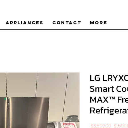
Appliances
Contact
More
LG LRYXC2
Smart Co
MAX™ Fr
Refrigera
Regula
 $3,599.00 
$1,599