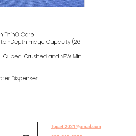
h ThinQ Care
nter-Depth Fridge Capacity (26
ft, Cubed, Crushed and NEW Mini
Water Dispenser
Topa4l2021@gmail.com