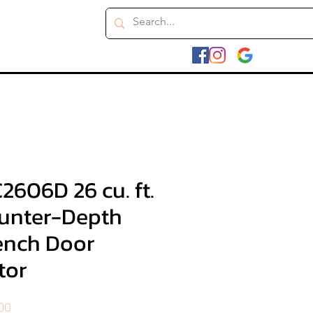
606D 26 cu. ft.
unter-Depth
ench Door
tor
r
Sale
.00