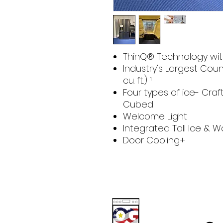
ThinQ® Technology wit
Industry's Largest Cou
cu. ft.) ¹
Four types of ice- Cra
Cubed
Welcome Light
Integrated Tall Ice & 
Door Cooling+