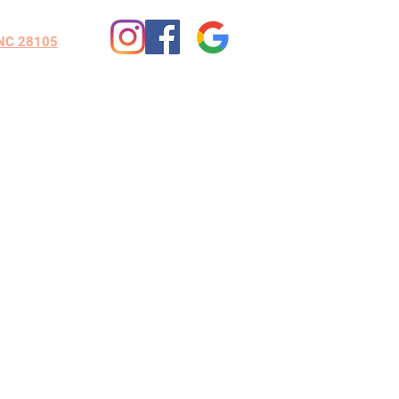
 NC 28105