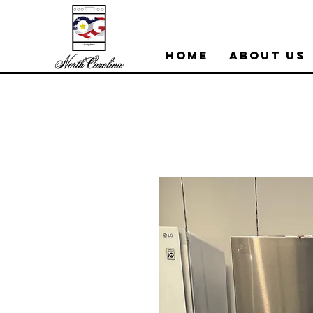
Home
About Us