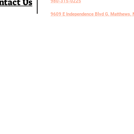
ntact Us
980-315-0225
9609 E Independence Blvd G, Matthews,