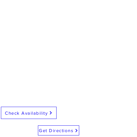
Check Availability
Get Directions