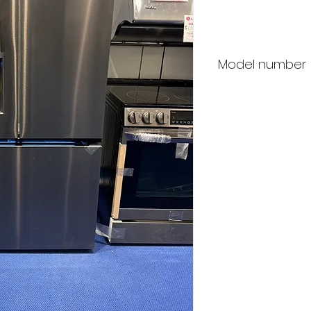
Price
Model number
LG LRYXC2606D