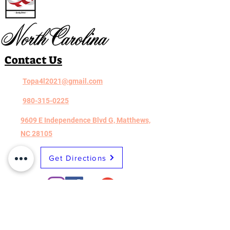
Contact Us
Topa4l2021@gmail.com
980-315-0225
9609 E Independence Blvd G, Matthews,
NC 28105
Get Directions