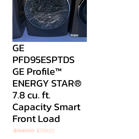
GE
PFD95ESPTDS
GE Profile™
ENERGY STAR®
7.8 cu. ft.
Capacity Smart
Front Load
Regular
Sale
 $1,549.00 
$799.00
Price
Price