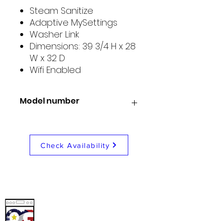
Steam Sanitize
Adaptive MySettings
Washer Link
Dimensions: 39 3/4 H x 28
W x 32 D
Wifi Enabled
Model number
GE PFD95ESPTDS
Check Availability