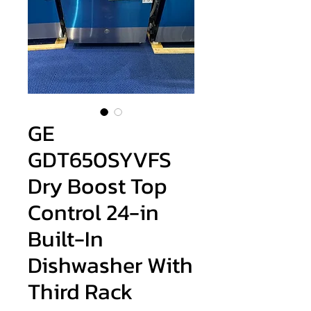
GE
GDT650SYVFS
Dry Boost Top
Control 24-in
Built-In
Dishwasher With
Third Rack