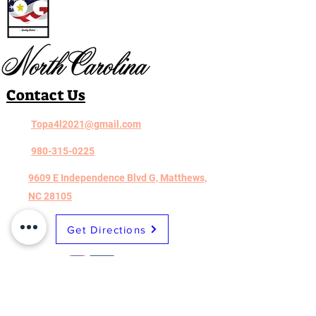
Contact Us
Topa4l2021@gmail.com
980-315-0225
9609 E Independence Blvd G, Matthews,
NC 28105
Get Directions