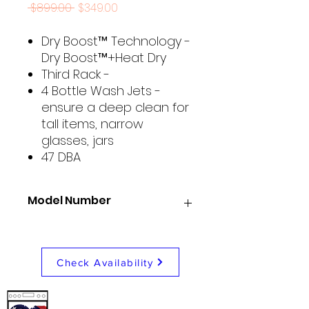
Regular
Sale
 $899.00 
$349.00
Price
Price
Dry Boost™ Technology -
Dry Boost™+Heat Dry
Third Rack -
4 Bottle Wash Jets -
ensure a deep clean for
tall items, narrow
glasses, jars
47 DBA
Model Number
GE GDT650SYVFS
Check Availability