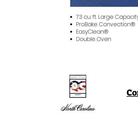
7.3 cu. ft. Large Capacit
ProBake Convection®
EasyClean®
Double Oven
Co