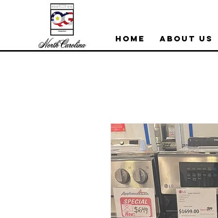
Home
About Us