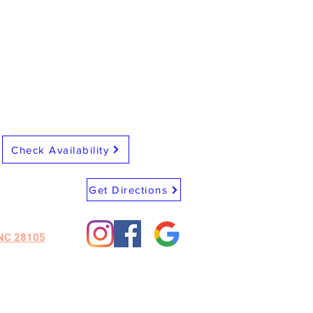
Check Availability
Get Directions
 NC 28105