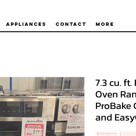
Appliances
Contact
More
7.3 cu. ft
Oven Ran
ProBake 
and Eas
Regular
 $1,699.00 
$999.0