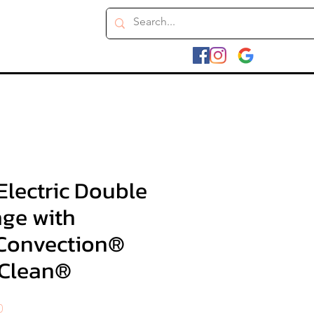
. Electric Double
ge with
Convection®
yClean®
Sale
0