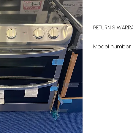
Price
RETURN $ WARRA
48 Hour return 
Model number
1 Month store r
1 Year nationw
LDE4413ST