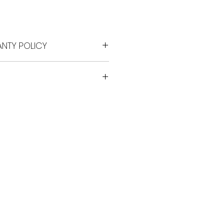
Price
NTY POLICY
for any reason
epair/ exchange warranty
ide coverage warranty