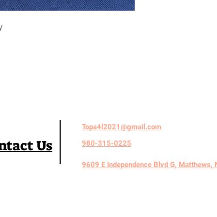
y
Topa4l2021@gmail.com
ntact Us
980-315-0225
9609 E Independence Blvd G, Matthews,