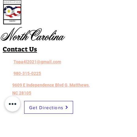
Contact Us
Topa4l2021@gmail.com
980-315-0225
9609 E Independence Blvd G, Matthews,
NC 28105
Get Directions