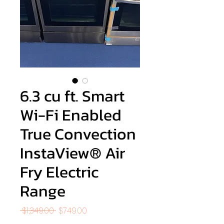
6.3 cu ft. Smart
Wi-Fi Enabled
True Convection
InstaView® Air
Fry Electric
Range
Regular
Sale
 $1,349.00 
$749.00
Price
Price