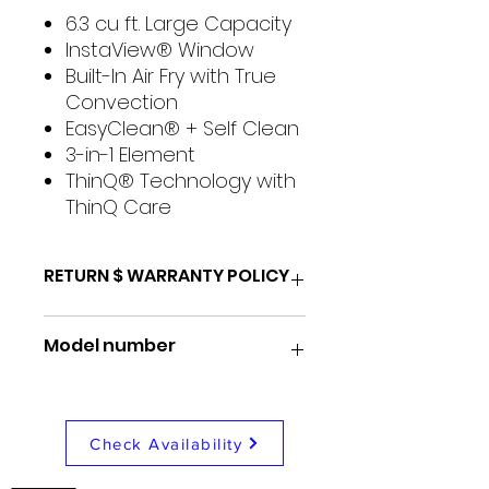
6.3 cu ft. Large Capacity
InstaView® Window
Built-In Air Fry with True
Convection
EasyClean® + Self Clean
3-in-1 Element
ThinQ® Technology with
ThinQ Care
RETURN $ WARRANTY POLICY
48 Hour return for any reason
Model number
1 Month store repair/
exchange warranty
1 Year nationwide coverage
LREL6325D
warranty
Check Availability