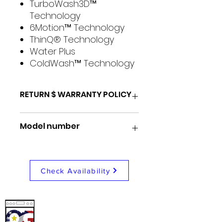
TurboWash3D™
Technology
6Motion™ Technology
ThinQ® Technology
Water Plus
ColdWash™ Technology
RETURN $ WARRANTY POLICY
48 Hour return for any reason
Model number
1 Month store repair/
exchange warranty
1 Year nationwide coverage
WT7400CW
warranty
Check Availability