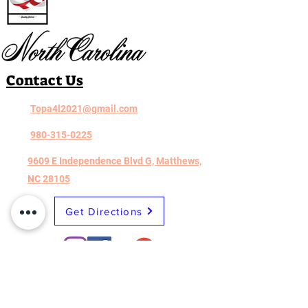
Contact Us
Topa4l2021@gmail.com
980-315-0225
9609 E Independence Blvd G, Matthews,
NC 28105
Get Directions