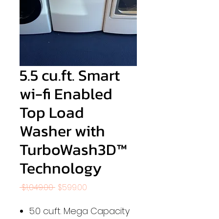
5.5 cu.ft. Smart
wi-fi Enabled
Top Load
Washer with
TurboWash3D™
Technology
Regular
Sale
 $1,049.00 
$599.00
Price
Price
5.0 cu.ft. Mega Capacity