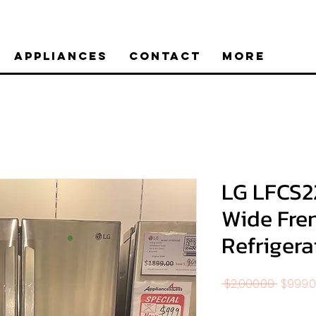
Appliances
Contact
More
LG LFCS2
Wide Fre
Refrigerat
Regula
 $2,000.00 
$999.
Price