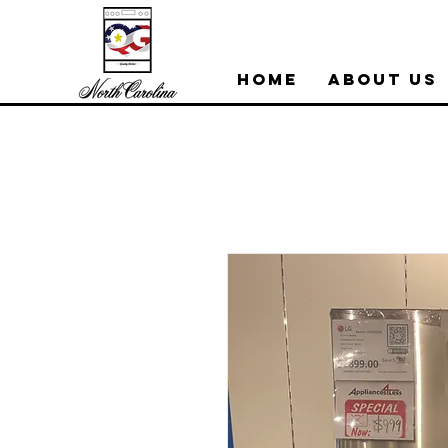
Home
About Us