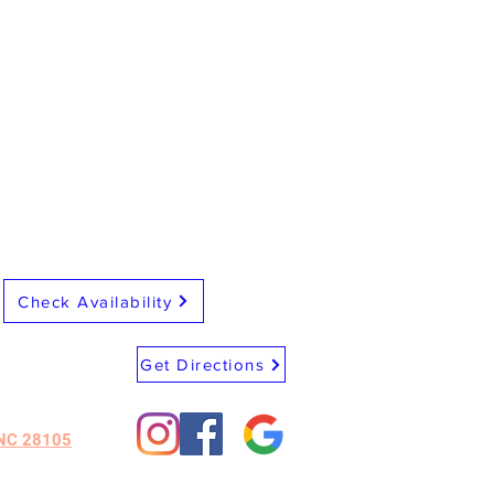
Check Availability
Get Directions
 NC 28105