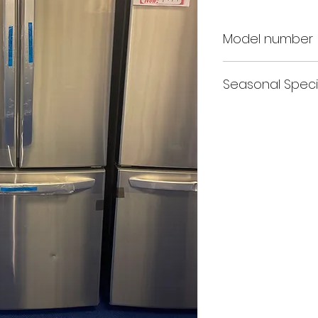
Model number
LG LFCS22520S
Seasonal Speci
Free Delivery+Free Inst