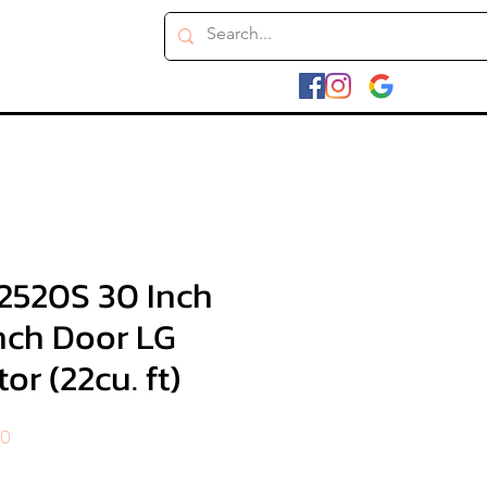
2520S 30 Inch
nch Door LG
or (22cu. ft)
r
Sale
00
Price