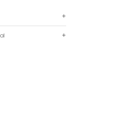
al
all up to 15 miles​​​​​​​