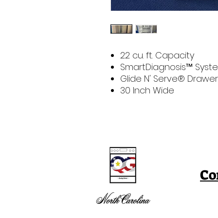
22 cu. ft. Capacity
SmartDiagnosis™ Syst
Glide N' Serve® Drawer
30 Inch Wide
Co