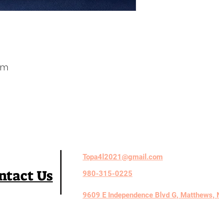
em
Topa4l2021@gmail.com
ntact Us
980-315-0225
9609 E Independence Blvd G, Matthews,