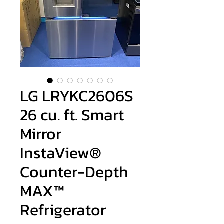
LG LRYKC2606S
26 cu. ft. Smart
Mirror
InstaView®
Counter-Depth
MAX™
Refrigerator