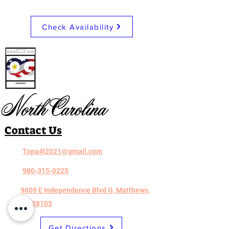
LG LRYKC2606S
Check Availability
Contact Us
Topa4l2021@gmail.com
980-315-0225
9609 E Independence Blvd G, Matthews,
NC 28105
Get Directions