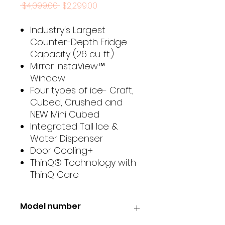
Regular
Sale
 $4,099.00 
$2,299.00
Price
Price
Industry's Largest
Counter-Depth Fridge
Capacity (26 cu. ft.)
Mirror InstaView™
Window
Four types of ice- Craft,
Cubed, Crushed and
NEW Mini Cubed
Integrated Tall Ice &
Water Dispenser
Door Cooling+
ThinQ® Technology with
ThinQ Care
Model number